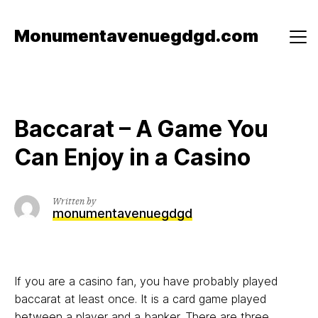
Skip
to
Monumentavenuegdgd.com
content
Menu
Baccarat – A Game You
Can Enjoy in a Casino
Written by
monumentavenuegdgd
If you are a casino fan, you have probably played
baccarat at least once. It is a card game played
between a player and a banker. There are three