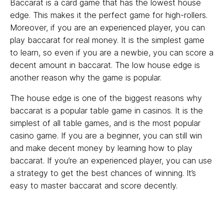
Baccarat is a card game that has the lowest house
edge. This makes it the perfect game for high-rollers.
Moreover, if you are an experienced player, you can
play baccarat for real money. It is the simplest game
to learn, so even if you are a newbie, you can score a
decent amount in baccarat. The low house edge is
another reason why the game is popular.
The house edge is one of the biggest reasons why
baccarat is a popular table game in casinos. It is the
simplest of all table games, and is the most popular
casino game. If you are a beginner, you can still win
and make decent money by learning how to play
baccarat. If you’re an experienced player, you can use
a strategy to get the best chances of winning. It’s
easy to master baccarat and score decently.