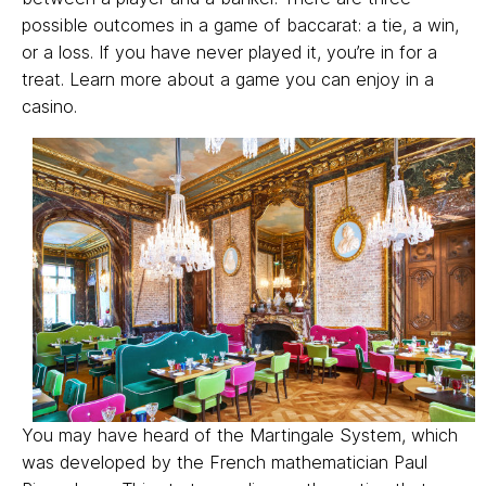
possible outcomes in a game of baccarat: a tie, a win,
or a loss. If you have never played it, you’re in for a
treat. Learn more about a game you can enjoy in a
casino.
You may have heard of the Martingale System, which
was developed by the French mathematician Paul