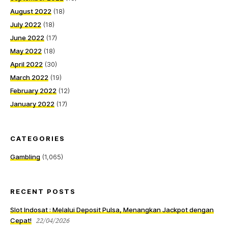
August 2022
(18)
July 2022
(18)
June 2022
(17)
May 2022
(18)
April 2022
(30)
March 2022
(19)
February 2022
(12)
January 2022
(17)
CATEGORIES
Gambling
(1,065)
RECENT POSTS
Slot Indosat : Melalui Deposit Pulsa, Menangkan Jackpot dengan
22/04/2026
Cepat!