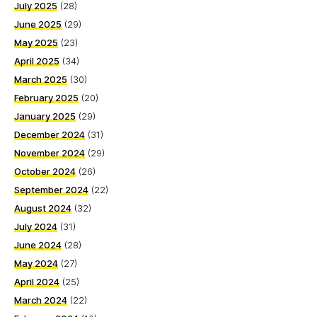
July 2025
(28)
June 2025
(29)
May 2025
(23)
April 2025
(34)
March 2025
(30)
February 2025
(20)
January 2025
(29)
December 2024
(31)
November 2024
(29)
October 2024
(26)
September 2024
(22)
August 2024
(32)
July 2024
(31)
June 2024
(28)
May 2024
(27)
April 2024
(25)
March 2024
(22)