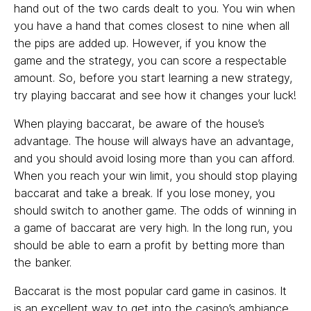
hand out of the two cards dealt to you. You win when
you have a hand that comes closest to nine when all
the pips are added up. However, if you know the
game and the strategy, you can score a respectable
amount. So, before you start learning a new strategy,
try playing baccarat and see how it changes your luck!
When playing baccarat, be aware of the house’s
advantage. The house will always have an advantage,
and you should avoid losing more than you can afford.
When you reach your win limit, you should stop playing
baccarat and take a break. If you lose money, you
should switch to another game. The odds of winning in
a game of baccarat are very high. In the long run, you
should be able to earn a profit by betting more than
the banker.
Baccarat is the most popular card game in casinos. It
is an excellent way to get into the casino’s ambiance.