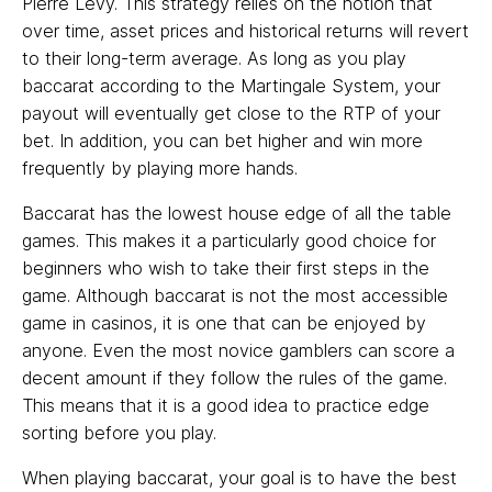
Pierre Levy. This strategy relies on the notion that
over time, asset prices and historical returns will revert
to their long-term average. As long as you play
baccarat according to the Martingale System, your
payout will eventually get close to the RTP of your
bet. In addition, you can bet higher and win more
frequently by playing more hands.
Baccarat has the lowest house edge of all the table
games. This makes it a particularly good choice for
beginners who wish to take their first steps in the
game. Although baccarat is not the most accessible
game in casinos, it is one that can be enjoyed by
anyone. Even the most novice gamblers can score a
decent amount if they follow the rules of the game.
This means that it is a good idea to practice edge
sorting before you play.
When playing baccarat, your goal is to have the best