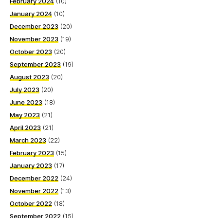
February 2024
(10)
January 2024
(10)
December 2023
(20)
November 2023
(19)
October 2023
(20)
September 2023
(19)
August 2023
(20)
July 2023
(20)
June 2023
(18)
May 2023
(21)
April 2023
(21)
March 2023
(22)
February 2023
(15)
January 2023
(17)
December 2022
(24)
November 2022
(13)
October 2022
(18)
September 2022
(15)