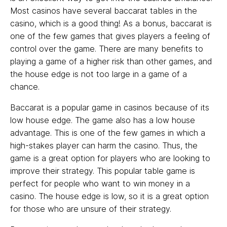
Most casinos have several baccarat tables in the
casino, which is a good thing! As a bonus, baccarat is
one of the few games that gives players a feeling of
control over the game. There are many benefits to
playing a game of a higher risk than other games, and
the house edge is not too large in a game of a
chance.
Baccarat is a popular game in casinos because of its
low house edge. The game also has a low house
advantage. This is one of the few games in which a
high-stakes player can harm the casino. Thus, the
game is a great option for players who are looking to
improve their strategy. This popular table game is
perfect for people who want to win money in a
casino. The house edge is low, so it is a great option
for those who are unsure of their strategy.