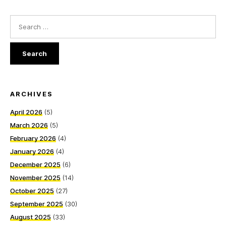
Search
for:
ARCHIVES
April 2026
(5)
March 2026
(5)
February 2026
(4)
January 2026
(4)
December 2025
(6)
November 2025
(14)
October 2025
(27)
September 2025
(30)
August 2025
(33)