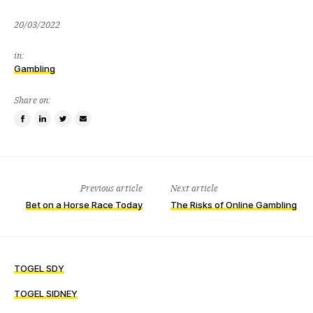
20/03/2022
in:
Gambling
Share on:
Share
Share
Tweet
Email
on
on
this
a
Facebook
LinkedIn
item
friend
Previous article
Next article
Bet on a Horse Race Today
The Risks of Online Gambling
TOGEL SDY
TOGEL SIDNEY