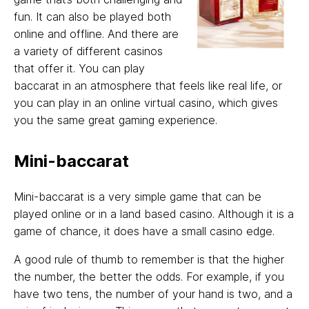
fun. It can also be played both
online and offline. And there are
a variety of different casinos
that offer it. You can play
baccarat in an atmosphere that feels like real life, or
you can play in an online virtual casino, which gives
you the same great gaming experience.
Mini-baccarat
Mini-baccarat is a very simple game that can be
played online or in a land based casino. Although it is a
game of chance, it does have a small casino edge.
A good rule of thumb to remember is that the higher
the number, the better the odds. For example, if you
have two tens, the number of your hand is two, and a