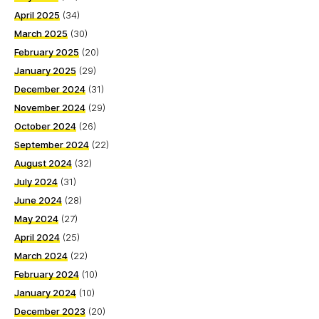
April 2025
(34)
March 2025
(30)
February 2025
(20)
January 2025
(29)
December 2024
(31)
November 2024
(29)
October 2024
(26)
September 2024
(22)
August 2024
(32)
July 2024
(31)
June 2024
(28)
May 2024
(27)
April 2024
(25)
March 2024
(22)
February 2024
(10)
January 2024
(10)
December 2023
(20)