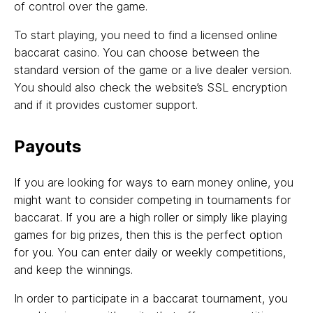
of control over the game.
To start playing, you need to find a licensed online
baccarat casino. You can choose between the
standard version of the game or a live dealer version.
You should also check the website’s SSL encryption
and if it provides customer support.
Payouts
If you are looking for ways to earn money online, you
might want to consider competing in tournaments for
baccarat. If you are a high roller or simply like playing
games for big prizes, then this is the perfect option
for you. You can enter daily or weekly competitions,
and keep the winnings.
In order to participate in a baccarat tournament, you