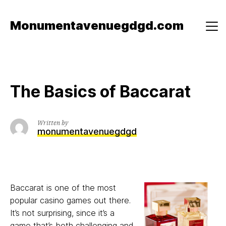
Skip
to
Monumentavenuegdgd.com
content
Menu
The Basics of Baccarat
Written by
monumentavenuegdgd
Baccarat is one of the most
popular casino games out there.
It’s not surprising, since it’s a
game that’s both challenging and