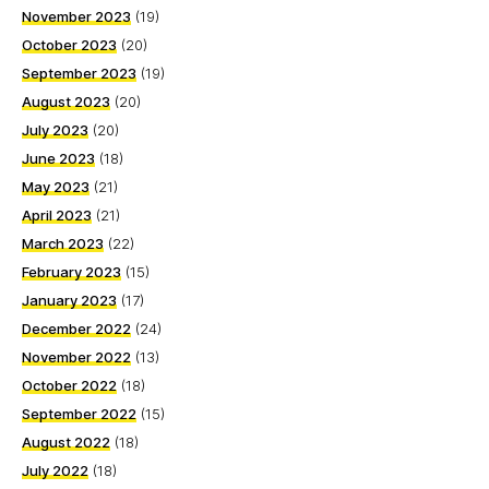
November 2023
(19)
October 2023
(20)
September 2023
(19)
August 2023
(20)
July 2023
(20)
June 2023
(18)
May 2023
(21)
April 2023
(21)
March 2023
(22)
February 2023
(15)
January 2023
(17)
December 2022
(24)
November 2022
(13)
October 2022
(18)
September 2022
(15)
August 2022
(18)
July 2022
(18)