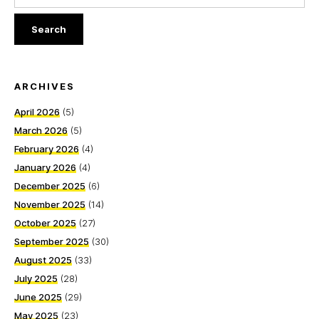
ARCHIVES
April 2026
(5)
March 2026
(5)
February 2026
(4)
January 2026
(4)
December 2025
(6)
November 2025
(14)
October 2025
(27)
September 2025
(30)
August 2025
(33)
July 2025
(28)
June 2025
(29)
May 2025
(23)