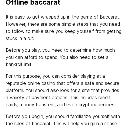
Offline baccarat
It is easy to get wrapped up in the game of Baccarat.
However, there are some simple steps that you need
to follow to make sure you keep yourself from getting
stuck in a rut.
Before you play, you need to determine how much
you can afford to spend. You also need to set a
bankroll limit.
For this purpose, you can consider playing at a
reputable online casino that offers a safe and secure
platform. You should also look for a site that provides
a variety of payment options. This includes credit
cards, money transfers, and even cryptocurrencies.
Before you begin, you should familiarize yourself with
the rules of baccarat. This will help you gain a sense