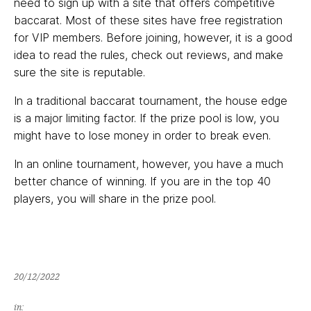
need to sign up with a site that offers competitive
baccarat. Most of these sites have free registration
for VIP members. Before joining, however, it is a good
idea to read the rules, check out reviews, and make
sure the site is reputable.
In a traditional baccarat tournament, the house edge
is a major limiting factor. If the prize pool is low, you
might have to lose money in order to break even.
In an online tournament, however, you have a much
better chance of winning. If you are in the top 40
players, you will share in the prize pool.
20/12/2022
20/12/2022
in: