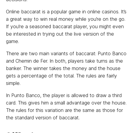
Online baccarat is a popular game in online casinos. It’s
a great way to win real money while you’re on the go.
If you’re a seasoned baccarat player, you might even
be interested in trying out the live version of the
game.
There are two main variants of baccarat: Punto Banco
and Chemin de Fer. In both, players take turns as the
banker. The winner takes the money and the house
gets a percentage of the total. The rules are fairly
simple.
In Punto Banco, the player is allowed to draw a third
card. This gives him a small advantage over the house.
The rules for this variation are the same as those for
the standard version of baccarat.