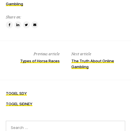
Gambling
Share on:
Share
Share
Tweet
Email
on
on
this
a
Facebook
LinkedIn
item
friend
Previous article
Next article
Types of Horse Races
The Truth About Online
Gambling
TOGEL SDY
TOGEL SIDNEY
Search
for: