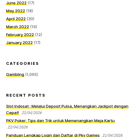
June 2022
(17)
May 2022
(18)
April 2022
(30)
March 2022
(19)
February 2022
(12)
January 2022
(17)
CATEGORIES
Gambling
(1,065)
RECENT POSTS
Slot Indosat : Melalui Deposit Pulsa, Menangkan Jackpot dengan
22/04/2026
Cepat!
PKV Poker: Tips dan Trik untuk Memenangkan Meja Kartu
22/04/2026
21/04/2026
Panduan Lengkap Login dan Daftar di Pkv Games