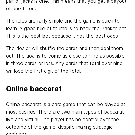
pair of jacks is one. This means that you get a payout
of one to one.
The rules are fairly simple and the game is quick to
learn. A good rule of thumb is to back the Banker bet.
This is the best bet because it has the best odds.
The dealer will shuffle the cards and then deal them
out. The goal is to come as close to nine as possible
in three cards or less. Any cards that total over nine
will lose the first digit of the total.
Online baccarat
Online baccarat is a card game that can be played at
most casinos. There are two main types of baccarat:
live and virtual. The player has no control over the
outcome of the game, despite making strategic
decisions.