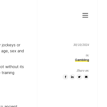
Menu
30/10/2024
30/10/2024
y jockeys or
r age, sex and
in:
Gambling
ot without its
Share on:
 training
Share
Share
Tweet
Email
on
on
this
a
Facebook
LinkedIn
item
friend
 to ancient