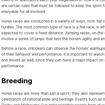
are certain rules that must be followed to keep the sport f
enjoyable for all involved.
Horse races are conducted in a variety of ways, from flat r
hurdles. The most common type of race is a flat race, in w
expected to cover a fixed distance. Jumping races, on the 
involve a series of jumps that test the horse’s agility and e
Before a race, onlookers can observe the horses’ warmups
of their behavior and performance. It is important to watch
and drivers as well, since they can have a major impact on a
performance.
Breeding
Horse races are more than just a sport; they also represent
celebration of national pride and heritage. Events such as