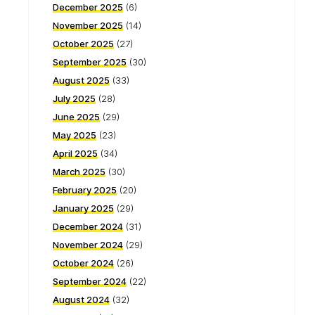
December 2025
(6)
November 2025
(14)
October 2025
(27)
September 2025
(30)
August 2025
(33)
July 2025
(28)
June 2025
(29)
May 2025
(23)
April 2025
(34)
March 2025
(30)
February 2025
(20)
January 2025
(29)
December 2024
(31)
November 2024
(29)
October 2024
(26)
September 2024
(22)
August 2024
(32)