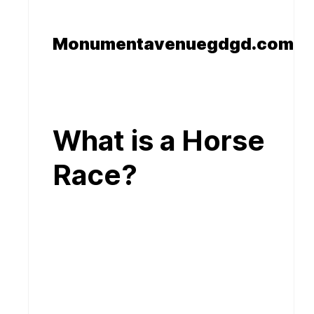
Skip
to
Monumentavenuegdgd.com
content
What is a Horse
Race?