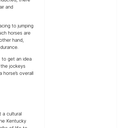
air and
acing to jumping
hich horses are
other hand,
ndurance.
 to get an idea
 the jockeys
 horse’s overall
 a cultural
 the Kentucky