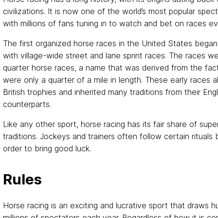
civilizations. It is now one of the world’s most popular spec
with millions of fans tuning in to watch and bet on races ev
The first organized horse races in the United States began
with village-wide street and lane sprint races. The races we
quarter horse races, a name that was derived from the fac
were only a quarter of a mile in length. These early races 
British trophies and inherited many traditions from their Engl
counterparts.
Like any other sport, horse racing has its fair share of supe
traditions. Jockeys and trainers often follow certain rituals
order to bring good luck.
Rules
Horse racing is an exciting and lucrative sport that draws 
millions of spectators each year. Regardless of how it is c