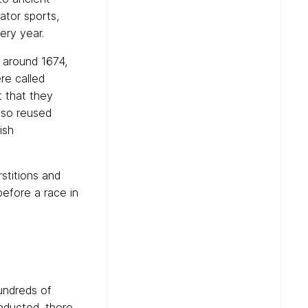
tator sports,
ery year.
 around 1674,
re called
t that they
also reused
ish
rstitions and
 before a race in
hundreds of
onducted, there