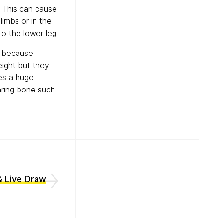
. This can cause
limbs or in the
to the lower leg.
is because
eight but they
tes a huge
aring bone such
& Live Draw