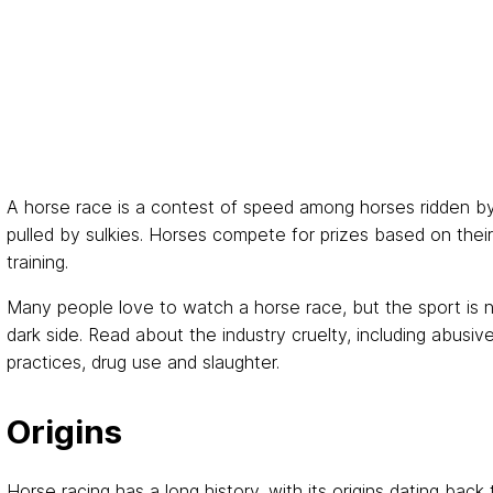
A horse race is a contest of speed among horses ridden b
pulled by sulkies. Horses compete for prizes based on thei
training.
Many people love to watch a horse race, but the sport is n
dark side. Read about the industry cruelty, including abusive
practices, drug use and slaughter.
Origins
Horse racing has a long history, with its origins dating back