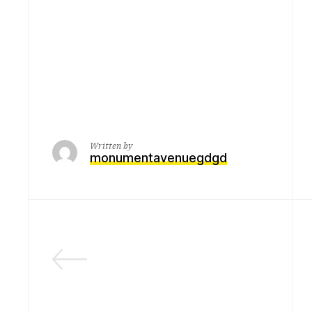
Written by
monumentavenuegdgd