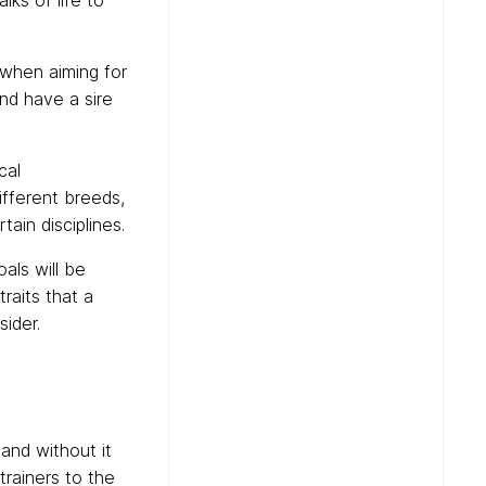
ks of life to
 when aiming for
and have a sire
cal
ifferent breeds,
tain disciplines.
als will be
traits that a
sider.
and without it
trainers to the