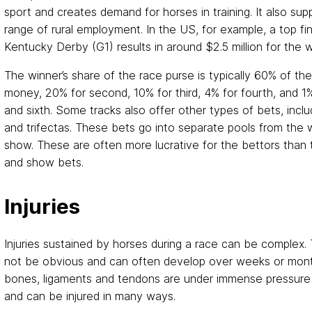
sport and creates demand for horses in training. It also sup
range of rural employment. In the US, for example, a top fin
Kentucky Derby (G1) results in around $2.5 million for the 
The winner’s share of the race purse is typically 60% of the
money, 20% for second, 10% for third, 4% for fourth, and 1%
and sixth. Some tracks also offer other types of bets, incl
and trifectas. These bets go into separate pools from the w
show. These are often more lucrative for the bettors than 
and show bets.
Injuries
Injuries sustained by horses during a race can be complex
not be obvious and can often develop over weeks or mont
bones, ligaments and tendons are under immense pressure 
and can be injured in many ways.