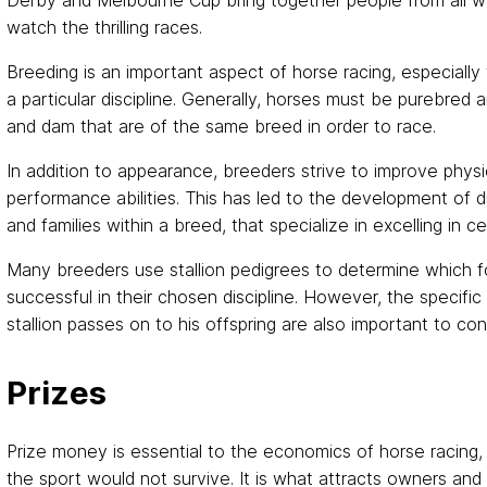
Derby and Melbourne Cup bring together people from all wal
watch the thrilling races.
Breeding is an important aspect of horse racing, especially
a particular discipline. Generally, horses must be purebred 
and dam that are of the same breed in order to race.
In addition to appearance, breeders strive to improve physi
performance abilities. This has led to the development of d
and families within a breed, that specialize in excelling in cer
Many breeders use stallion pedigrees to determine which fo
successful in their chosen discipline. However, the specific 
stallion passes on to his offspring are also important to con
Prizes
Prize money is essential to the economics of horse racing, 
the sport would not survive. It is what attracts owners and 