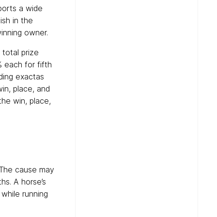
ports a wide
ish in the
winning owner.
 total prize
 each for fifth
uding exactas
in, place, and
the win, place,
. The cause may
hs. A horse’s
while running