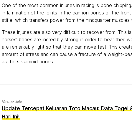
One of the most common injuries in racing is bone chipping
inflammation of the joints in the cannon bones of the front 
stifle, which transfers power from the hindquarter muscles 
These injuries are also very difficult to recover from. This 
horses’ bones are incredibly strong in order to bear their w
are remarkably light so that they can move fast. This crea
amount of stress and can cause a fracture of a weight-be
as the sesamoid bones.
Next article
Update Tercepat Keluaran Toto Macau: Data Togel 
Hari Ini!