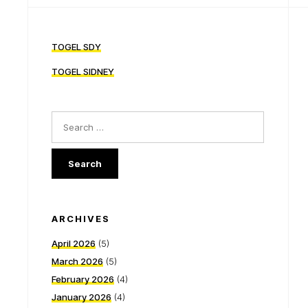
TOGEL SDY
TOGEL SIDNEY
Search
for:
ARCHIVES
April 2026
(5)
March 2026
(5)
February 2026
(4)
January 2026
(4)