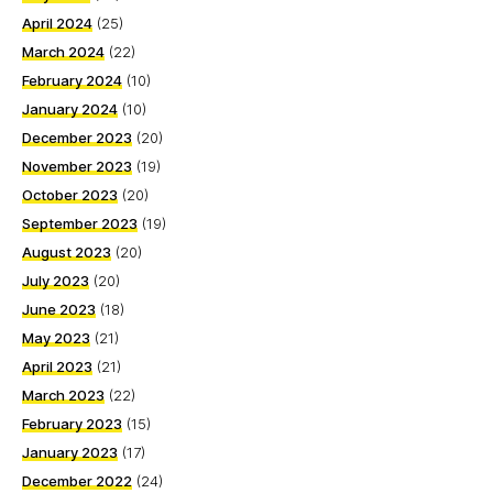
April 2024
(25)
March 2024
(22)
February 2024
(10)
January 2024
(10)
December 2023
(20)
November 2023
(19)
October 2023
(20)
September 2023
(19)
August 2023
(20)
July 2023
(20)
June 2023
(18)
May 2023
(21)
April 2023
(21)
March 2023
(22)
February 2023
(15)
January 2023
(17)
December 2022
(24)