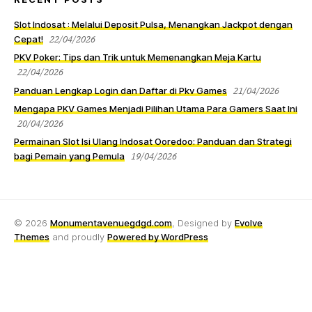
Slot Indosat : Melalui Deposit Pulsa, Menangkan Jackpot dengan
22/04/2026
Cepat!
PKV Poker: Tips dan Trik untuk Memenangkan Meja Kartu
22/04/2026
21/04/2026
Panduan Lengkap Login dan Daftar di Pkv Games
Mengapa PKV Games Menjadi Pilihan Utama Para Gamers Saat Ini
20/04/2026
Permainan Slot Isi Ulang Indosat Ooredoo: Panduan dan Strategi
19/04/2026
bagi Pemain yang Pemula
© 2026
Monumentavenuegdgd.com
, Designed by
Evolve
Themes
and proudly
Powered by WordPress