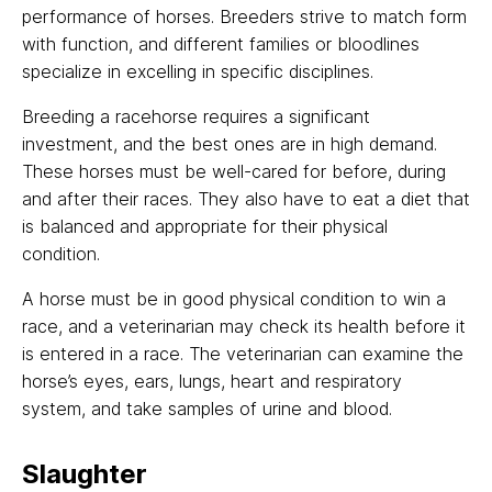
performance of horses. Breeders strive to match form
with function, and different families or bloodlines
specialize in excelling in specific disciplines.
Breeding a racehorse requires a significant
investment, and the best ones are in high demand.
These horses must be well-cared for before, during
and after their races. They also have to eat a diet that
is balanced and appropriate for their physical
condition.
A horse must be in good physical condition to win a
race, and a veterinarian may check its health before it
is entered in a race. The veterinarian can examine the
horse’s eyes, ears, lungs, heart and respiratory
system, and take samples of urine and blood.
Slaughter