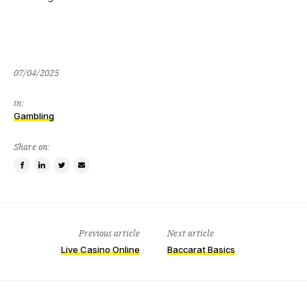
07/04/2025
07/04/2025
in:
Gambling
Share on:
Share
Share
Tweet
Email
on
on
this
a
Facebook
LinkedIn
item
friend
Previous article
Next article
Live Casino Online
Baccarat Basics