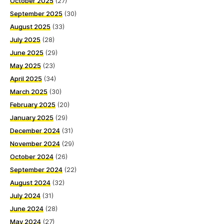
October 2025
(27)
September 2025
(30)
August 2025
(33)
July 2025
(28)
June 2025
(29)
May 2025
(23)
April 2025
(34)
March 2025
(30)
February 2025
(20)
January 2025
(29)
December 2024
(31)
November 2024
(29)
October 2024
(26)
September 2024
(22)
August 2024
(32)
July 2024
(31)
June 2024
(28)
May 2024
(27)