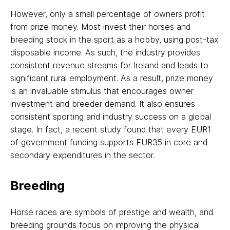
However, only a small percentage of owners profit
from prize money. Most invest their horses and
breeding stock in the sport as a hobby, using post-tax
disposable income. As such, the industry provides
consistent revenue streams for Ireland and leads to
significant rural employment. As a result, prize money
is an invaluable stimulus that encourages owner
investment and breeder demand. It also ensures
consistent sporting and industry success on a global
stage. In fact, a recent study found that every EUR1
of government funding supports EUR35 in core and
secondary expenditures in the sector.
Breeding
Horse races are symbols of prestige and wealth, and
breeding grounds focus on improving the physical