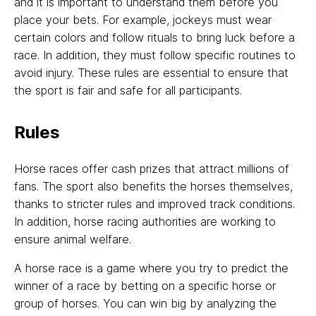
and it is important to understand them before you
place your bets. For example, jockeys must wear
certain colors and follow rituals to bring luck before a
race. In addition, they must follow specific routines to
avoid injury. These rules are essential to ensure that
the sport is fair and safe for all participants.
Rules
Horse races offer cash prizes that attract millions of
fans. The sport also benefits the horses themselves,
thanks to stricter rules and improved track conditions.
In addition, horse racing authorities are working to
ensure animal welfare.
A horse race is a game where you try to predict the
winner of a race by betting on a specific horse or
group of horses. You can win big by analyzing the