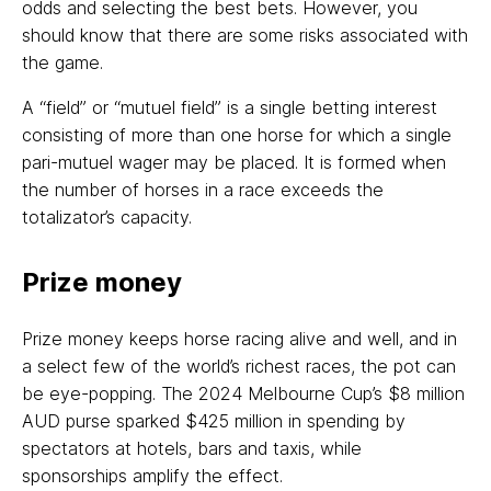
odds and selecting the best bets. However, you
should know that there are some risks associated with
the game.
A “field” or “mutuel field” is a single betting interest
consisting of more than one horse for which a single
pari-mutuel wager may be placed. It is formed when
the number of horses in a race exceeds the
totalizator’s capacity.
Prize money
Prize money keeps horse racing alive and well, and in
a select few of the world’s richest races, the pot can
be eye-popping. The 2024 Melbourne Cup’s $8 million
AUD purse sparked $425 million in spending by
spectators at hotels, bars and taxis, while
sponsorships amplify the effect.