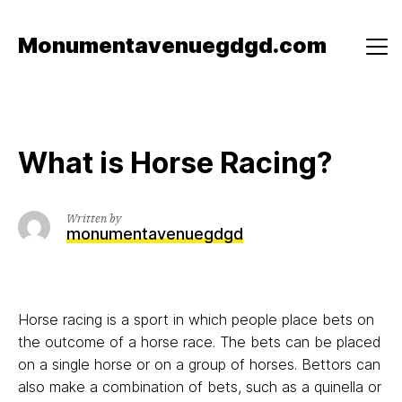
Skip
to
Monumentavenuegdgd.com
content
Menu
What is Horse Racing?
Written by
monumentavenuegdgd
Horse racing is a sport in which people place bets on
the outcome of a horse race. The bets can be placed
on a single horse or on a group of horses. Bettors can
also make a combination of bets, such as a quinella or