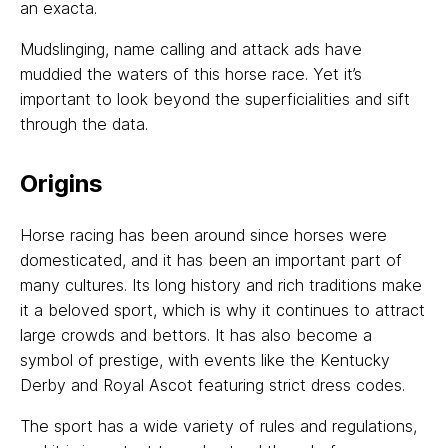
an exacta.
Mudslinging, name calling and attack ads have
muddied the waters of this horse race. Yet it’s
important to look beyond the superficialities and sift
through the data.
Origins
Horse racing has been around since horses were
domesticated, and it has been an important part of
many cultures. Its long history and rich traditions make
it a beloved sport, which is why it continues to attract
large crowds and bettors. It has also become a
symbol of prestige, with events like the Kentucky
Derby and Royal Ascot featuring strict dress codes.
The sport has a wide variety of rules and regulations,