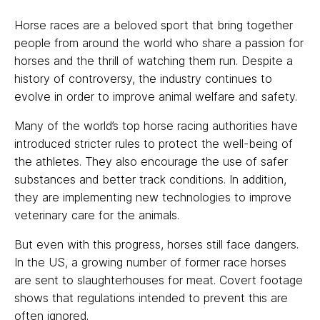
Horse races are a beloved sport that bring together
people from around the world who share a passion for
horses and the thrill of watching them run. Despite a
history of controversy, the industry continues to
evolve in order to improve animal welfare and safety.
Many of the world’s top horse racing authorities have
introduced stricter rules to protect the well-being of
the athletes. They also encourage the use of safer
substances and better track conditions. In addition,
they are implementing new technologies to improve
veterinary care for the animals.
But even with this progress, horses still face dangers.
In the US, a growing number of former race horses
are sent to slaughterhouses for meat. Covert footage
shows that regulations intended to prevent this are
often ignored.