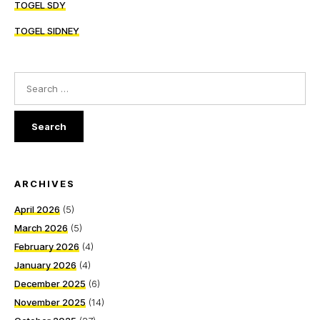
TOGEL SDY
TOGEL SIDNEY
Search
for:
ARCHIVES
April 2026
(5)
March 2026
(5)
February 2026
(4)
January 2026
(4)
December 2025
(6)
November 2025
(14)