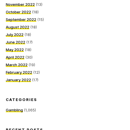
November 2022
(13)
October 2022
(18)
September 2022
(15)
August 2022
(18)
July 2022
(18)
June 2022
(17)
May 2022
(18)
April 2022
(30)
March 2022
(19)
February 2022
(12)
January 2022
(17)
CATEGORIES
Gambling
(1,065)
RECENT POSTS